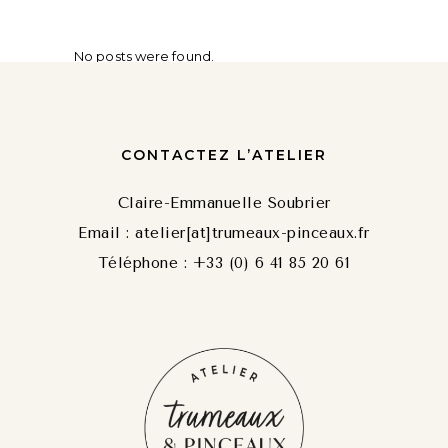
No posts were found.
CONTACTEZ L’ATELIER
Claire-Emmanuelle Soubrier
Email : atelier[at]trumeaux-pinceaux.fr
Téléphone : +33 (0) 6 41 85 20 61