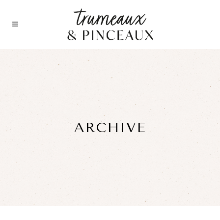
ARCHIVE